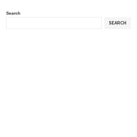
Search
SEARCH