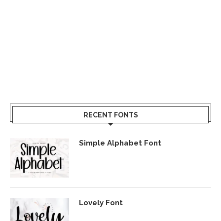
RECENT FONTS
Simple Alphabet Font
Lovely Font