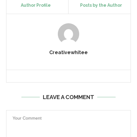
Author Profile
Posts by the Author
Creativewhitee
LEAVE A COMMENT