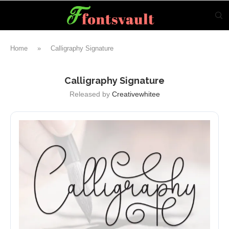
Home
»
Calligraphy Signature
Calligraphy Signature
Released by
Creativewhitee