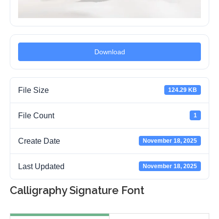
Download
File Size
124.29 KB
File Count
1
Create Date
November 18, 2025
Last Updated
November 18, 2025
Calligraphy Signature Font