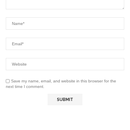
Save my name, email, and website in this browser for the
next time I comment.