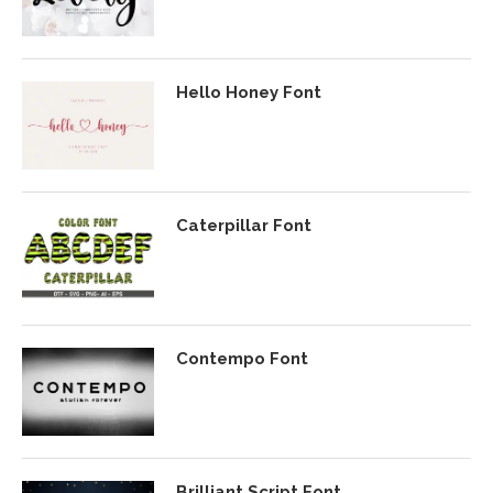
Hello Honey Font
Caterpillar Font
Contempo Font
Brilliant Script Font