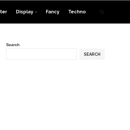
ter
Display
Fancy
Techno
Search
SEARCH