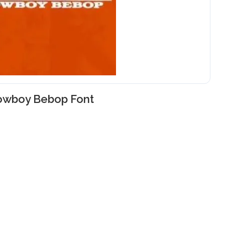
owboy Bebop Font