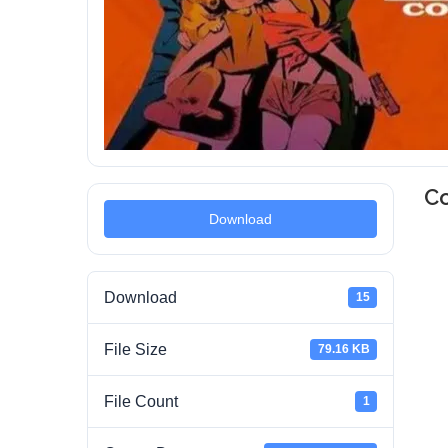
C
Download
Download
15
File Size
79.16 KB
File Count
1