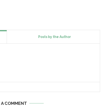
Posts by the Author
E A COMMENT