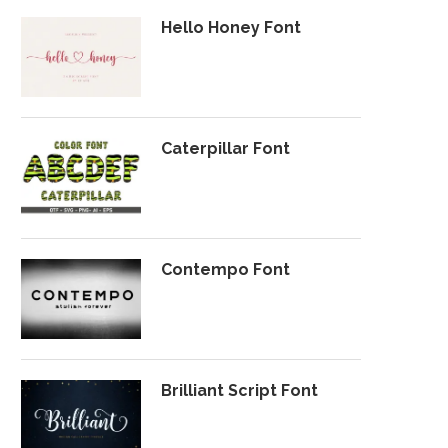
Hello Honey Font
Caterpillar Font
Contempo Font
Brilliant Script Font