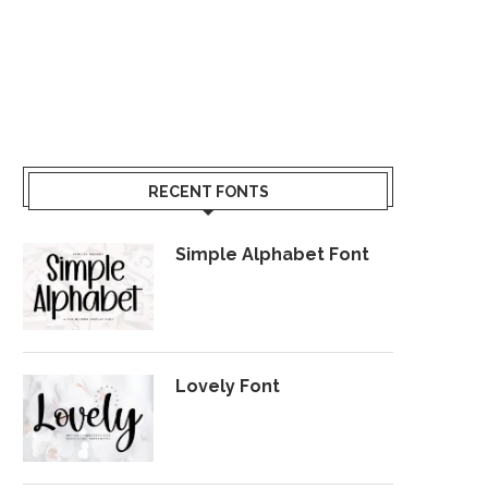
RECENT FONTS
Simple Alphabet Font
Lovely Font