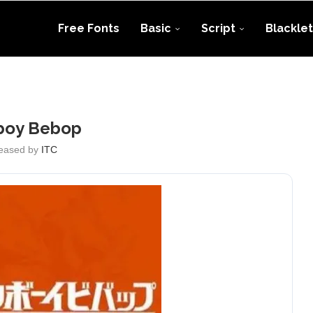
Free Fonts
Basic
Script
Blacklet
oy Bebop
eased by
ITC