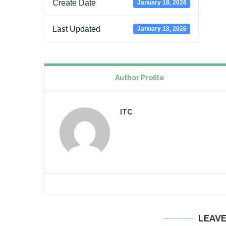
Create Date
January 18, 2026
Last Updated
January 18, 2026
Author Profile
ITC
LEAV