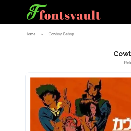
Home
»
Cowboy Bebop
Cowb
Rel