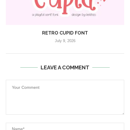
RETRO CUPID FONT
July 9, 2026
LEAVE A COMMENT