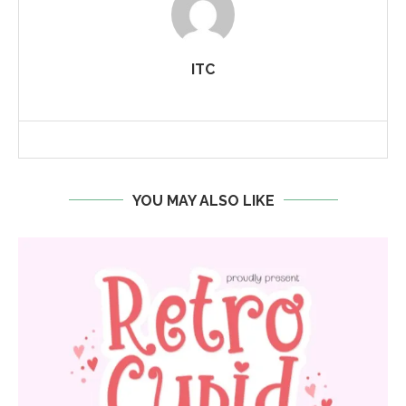
ITC
YOU MAY ALSO LIKE