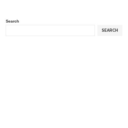
Search
SEARCH