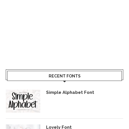
RECENT FONTS
Simple Alphabet Font
Lovely Font