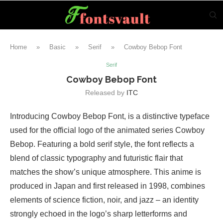
Home
»
Basic
»
Serif
»
Cowboy Bebop Font
Serif
Cowboy Bebop Font
Released by
ITC
Introducing Cowboy Bebop Font, is a distinctive typeface
used for the official logo of the animated series Cowboy
Bebop. Featuring a bold serif style, the font reflects a
blend of classic typography and futuristic flair that
matches the show’s unique atmosphere. This anime is
produced in Japan and first released in 1998, combines
elements of science fiction, noir, and jazz – an identity
strongly echoed in the logo’s sharp letterforms and