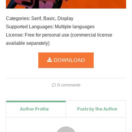
Categories: Serif, Basic, Display
Supported Languages: Multiple languages
License: Free for personal use (commercial license
available separately)
DOWNLOAD
0 comments
Author Profile
Posts by the Author