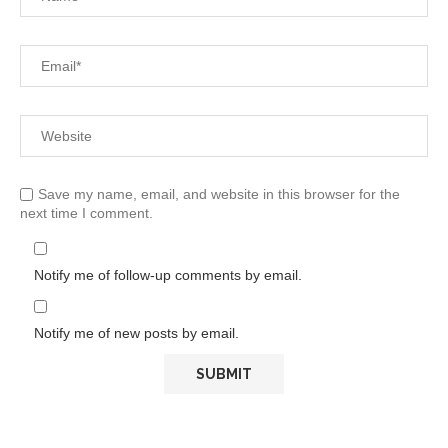
Save my name, email, and website in this browser for the
next time I comment.
Notify me of follow-up comments by email.
Notify me of new posts by email.