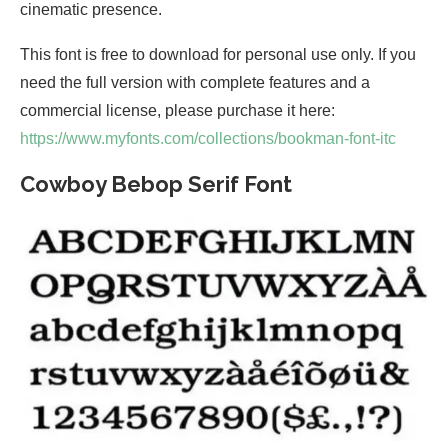
cinematic presence.
This font is free to download for personal use only. If you
need the full version with complete features and a
commercial license, please purchase it here:
https://www.myfonts.com/collections/bookman-font-itc
Cowboy Bebop Serif Font