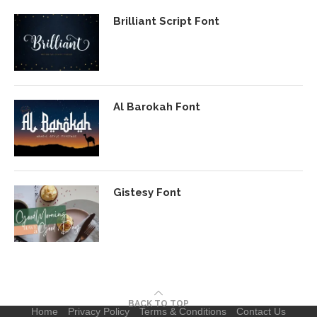
Brilliant Script Font
Al Barokah Font
Gistesy Font
BACK TO TOP
Home
Privacy Policy
Terms & Conditions
Contact Us