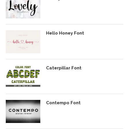
Hello Honey Font
Caterpillar Font
Contempo Font