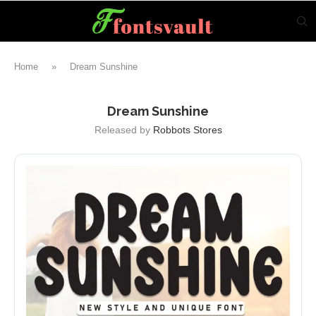
Home
»
Dream Sunshine
Dream Sunshine
Released by
Robbots Stores