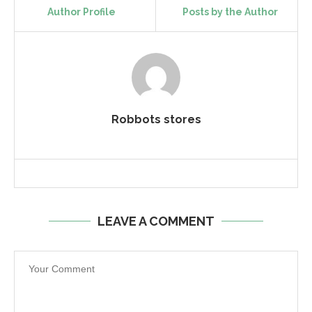
Author Profile
Posts by the Author
Robbots stores
LEAVE A COMMENT