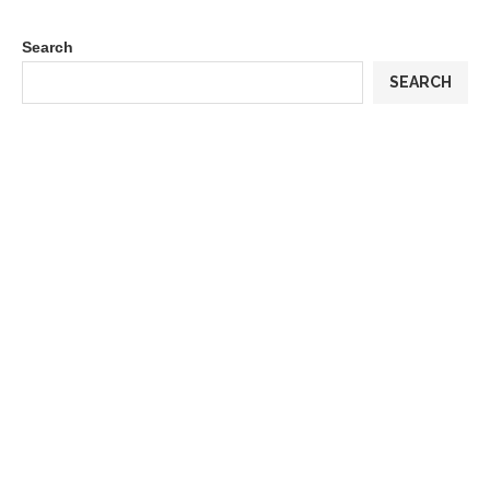
Search
SEARCH