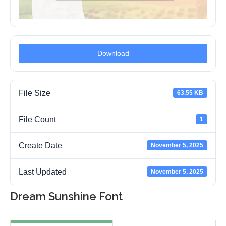
Download
File Size
63.55 KB
File Count
1
Create Date
November 5, 2025
Last Updated
November 5, 2025
Dream Sunshine Font