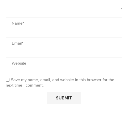
Save my name, email, and website in this browser for the
next time I comment.