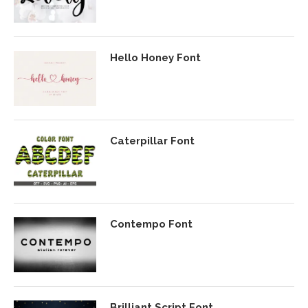
Hello Honey Font
Caterpillar Font
Contempo Font
Brilliant Script Font