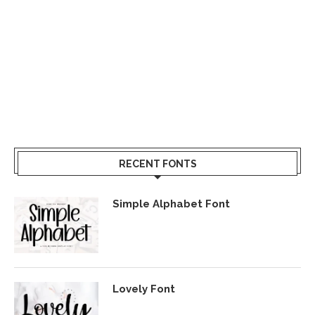
RECENT FONTS
Simple Alphabet Font
Lovely Font