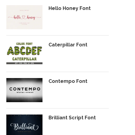
Hello Honey Font
Caterpillar Font
Contempo Font
Brilliant Script Font