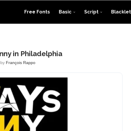
Free Fonts
Basic
Script
Blacklet
unny in Philadelphia
 by
François Rappo