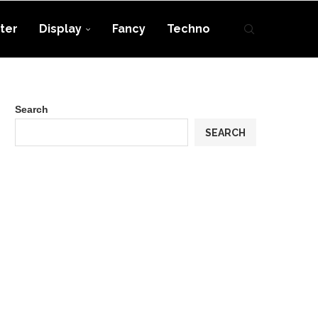
ter
Display
Fancy
Techno
Search
SEARCH