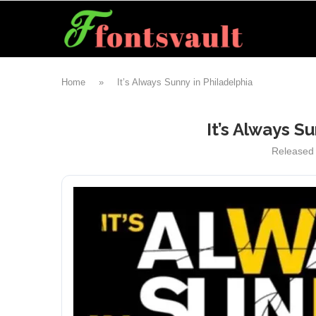
Home
»
It’s Always Sunny in Philadelphia
It’s Always S
Released