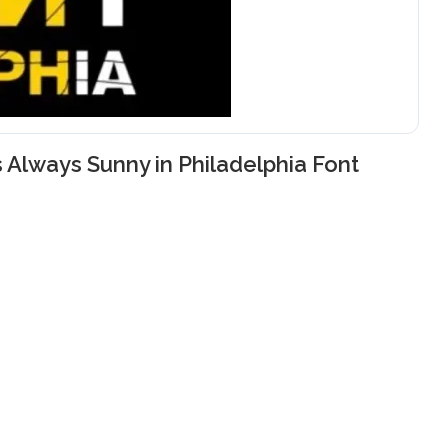
’s Always Sunny in Philadelphia Font