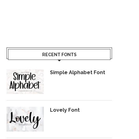
RECENT FONTS
Simple Alphabet Font
Lovely Font