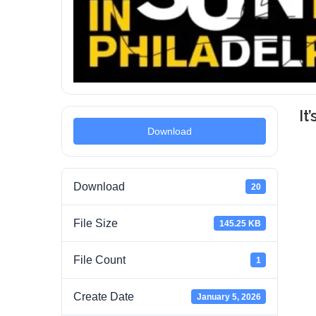
It
Download
Download
20
File Size
145.25 KB
File Count
1
Create Date
January 5, 2026