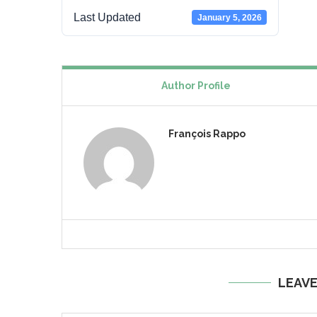
Last Updated
January 5, 2026
Author Profile
François Rappo
LEAV