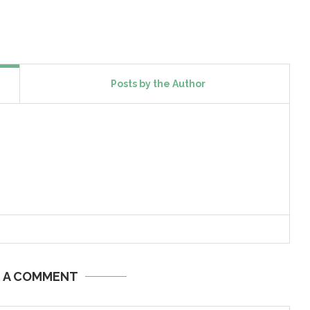
Posts by the Author
E A COMMENT