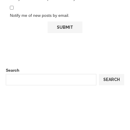
Notify me of new posts by email.
Search
SEARCH