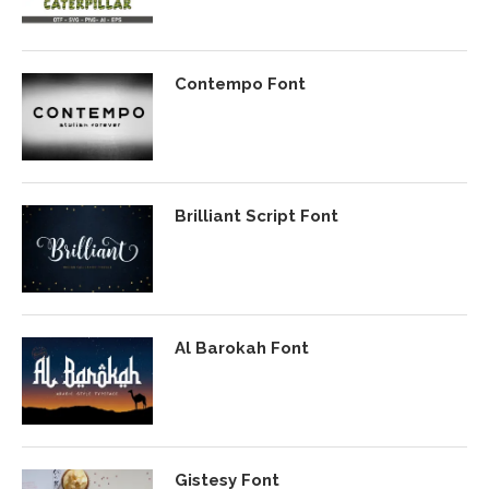
Contempo Font
Brilliant Script Font
Al Barokah Font
Gistesy Font