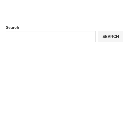
Search
SEARCH