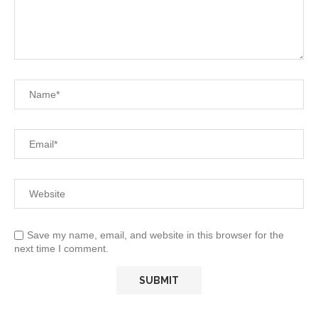
Save my name, email, and website in this browser for the
next time I comment.