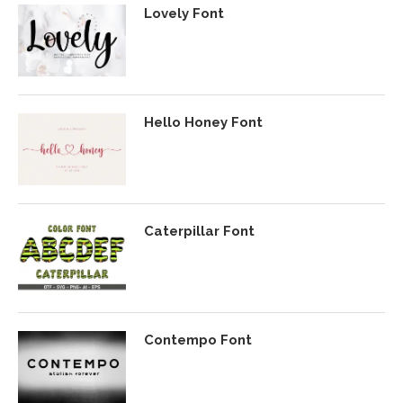
Lovely Font
Hello Honey Font
Caterpillar Font
Contempo Font