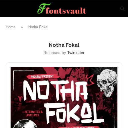
Home
»
Notha Fokal
Notha Fokal
Released by
Twinletter