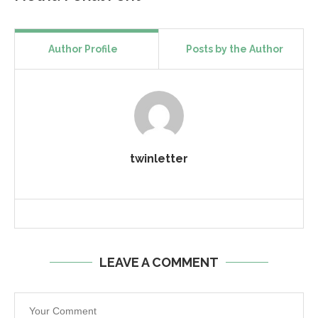
Author Profile
Posts by the Author
twinletter
LEAVE A COMMENT