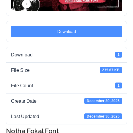
Download
Download
1
File Size
235.67 KB
File Count
1
Create Date
December 30, 2025
Last Updated
December 30, 2025
Notha Fokal Font