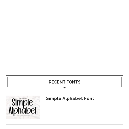
RECENT FONTS
Simple Alphabet Font