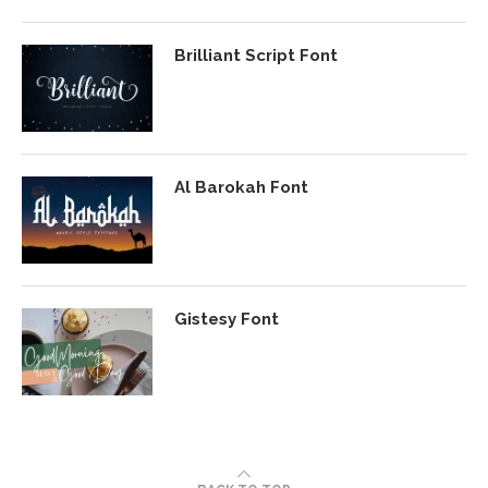
Brilliant Script Font
Al Barokah Font
Gistesy Font