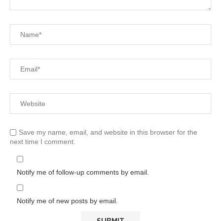
Save my name, email, and website in this browser for the
next time I comment.
Notify me of follow-up comments by email.
Notify me of new posts by email.