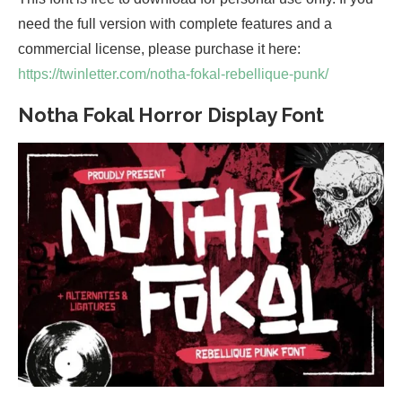
need the full version with complete features and a
commercial license, please purchase it here:
https://twinletter.com/notha-fokal-rebellique-punk/
Notha Fokal Horror Display Font