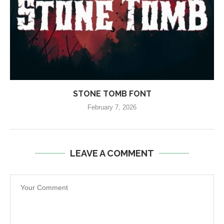
STONE TOMB FONT
February 7, 2026
LEAVE A COMMENT