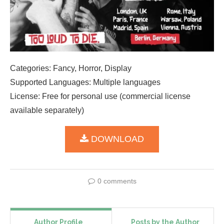
Categories: Fancy, Horror, Display
Supported Languages: Multiple languages
License: Free for personal use (commercial license
available separately)
DOWNLOAD
0 comments
Author Profile
Posts by the Author