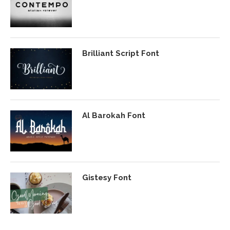
Brilliant Script Font
Al Barokah Font
Gistesy Font