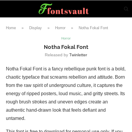
Home
»
Display
»
Horror
»
Notha Fokal Font
Horror
Notha Fokal Font
Released by
Twinletter
Notha Fokal Font is a fancy rebellique punk font is a bold,
chaotic typeface that screams rebellion and attitude. Born
from the raw spirit of underground culture, it captures the
energy of ripped posters, loud music, and gritty streets. Its
rough brush strokes and uneven edges create an
authentic hand-drawn look that feels defiant and
untamed.
This font is free to download for personal use only. If you