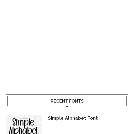
RECENT FONTS
Simple Alphabet Font