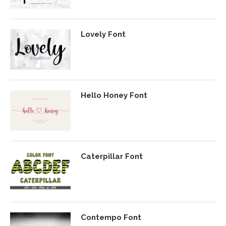
Lovely Font
Hello Honey Font
Caterpillar Font
Contempo Font