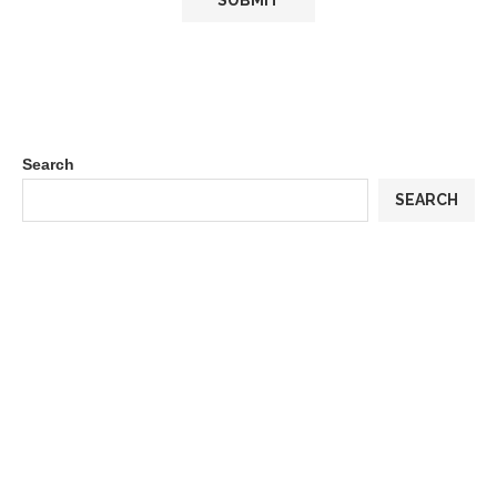
Search
SEARCH