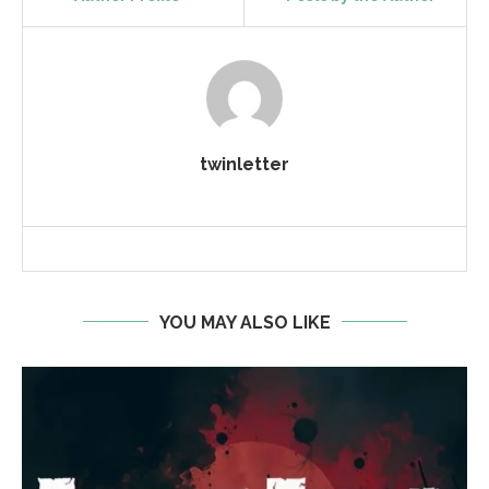
twinletter
YOU MAY ALSO LIKE