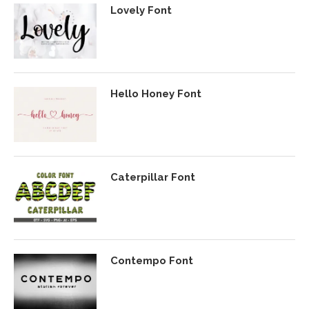
Lovely Font
Hello Honey Font
Caterpillar Font
Contempo Font