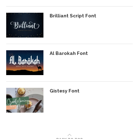
Brilliant Script Font
Al Barokah Font
Gistesy Font