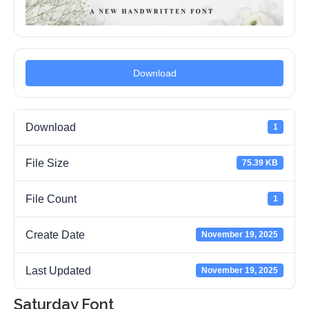
Download
Download
1
File Size
75.39 KB
File Count
1
Create Date
November 19, 2025
Last Updated
November 19, 2025
Saturday Font