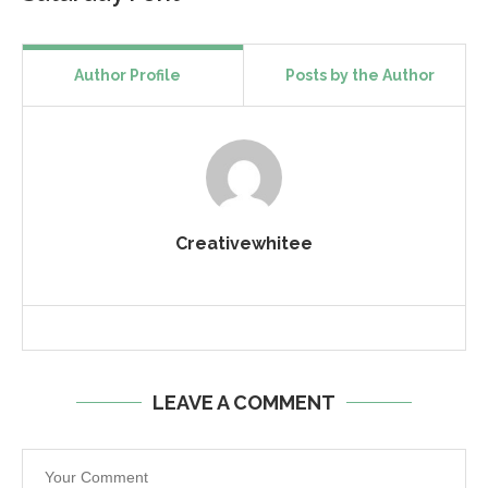
Author Profile
Posts by the Author
Creativewhitee
LEAVE A COMMENT