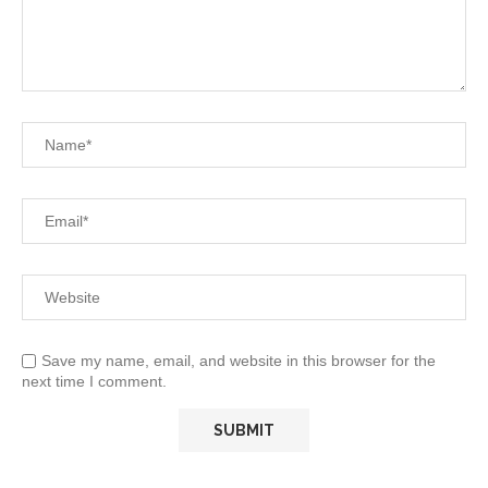
Save my name, email, and website in this browser for the
next time I comment.