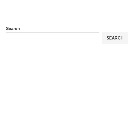
Search
SEARCH