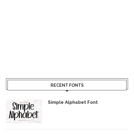
RECENT FONTS
Simple Alphabet Font