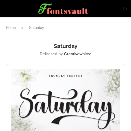
Home
»
Saturday
Saturday
Released by
Creativewhitee