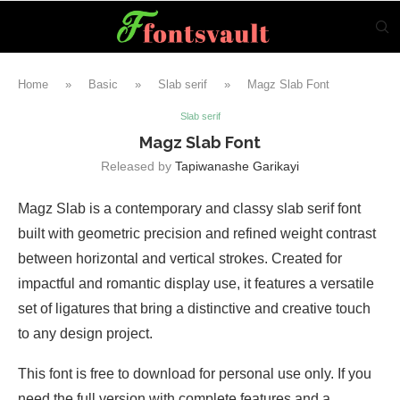
Home
»
Basic
»
Slab serif
»
Magz Slab Font
Slab serif
Magz Slab Font
Released by
Tapiwanashe Garikayi
Magz Slab is a contemporary and classy slab serif font
built with geometric precision and refined weight contrast
between horizontal and vertical strokes. Created for
impactful and romantic display use, it features a versatile
set of ligatures that bring a distinctive and creative touch
to any design project.
This font is free to download for personal use only. If you
need the full version with complete features and a