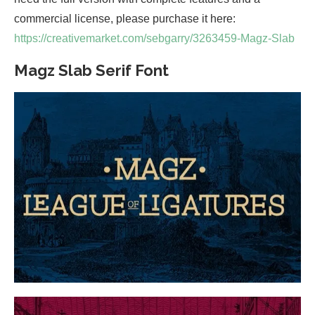
commercial license, please purchase it here:
https://creativemarket.com/sebgarry/3263459-Magz-Slab
Magz Slab Serif Font