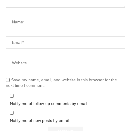
Save my name, email, and website in this browser for the
next time I comment.
Notify me of follow-up comments by email.
Notify me of new posts by email.