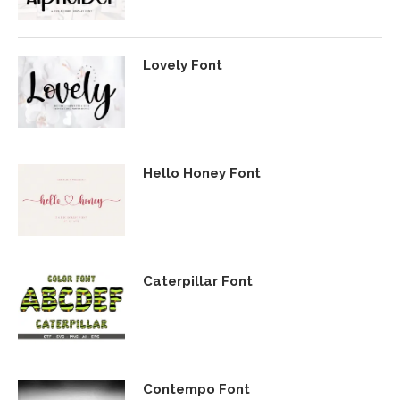
Lovely Font
Hello Honey Font
Caterpillar Font
Contempo Font