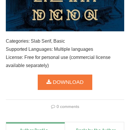
Categories: Slab Serif, Basic
Supported Languages: Multiple languages
License: Free for personal use (commercial license
available separately)
DOWNLOAD
0 comments