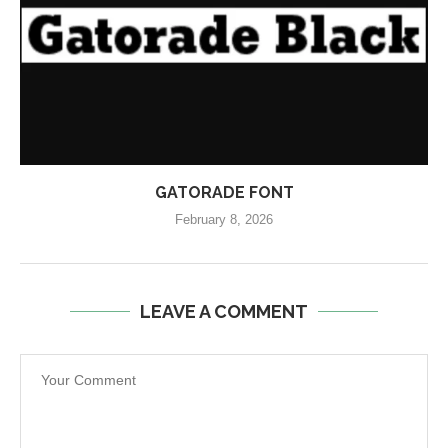
GATORADE FONT
February 8, 2026
LEAVE A COMMENT