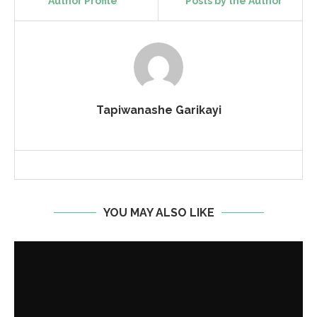
Author Profile
Posts by the Author
Tapiwanashe Garikayi
YOU MAY ALSO LIKE