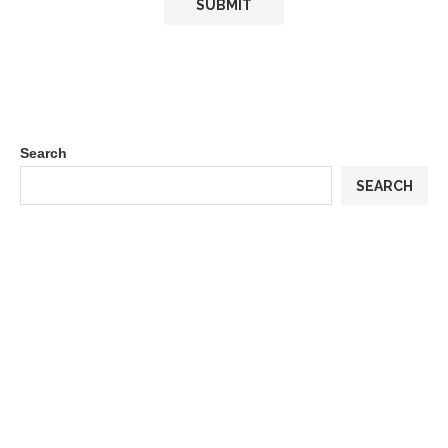
Search
SEARCH