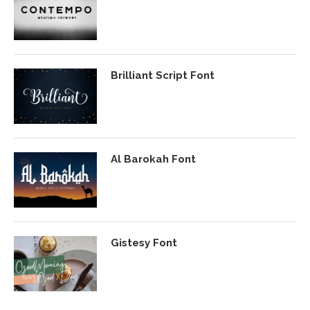
Brilliant Script Font
Al Barokah Font
Gistesy Font