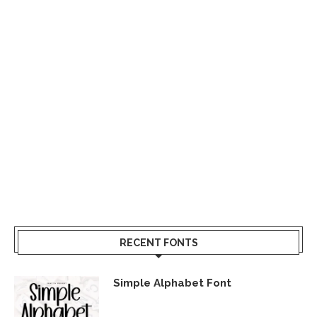
RECENT FONTS
Simple Alphabet Font