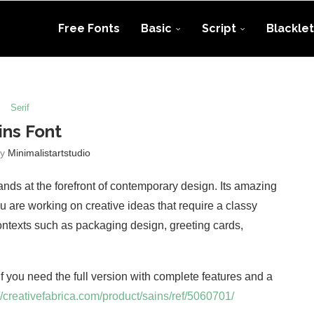
Free Fonts
Basic
Script
Blacklet
Serif
ins Font
by
Minimalistartstudio
ands at the forefront of contemporary design. Its amazing
u are working on creative ideas that require a classy
contexts such as packaging design, greeting cards,
 If you need the full version with complete features and a
//creativefabrica.com/product/sains/ref/5060701/