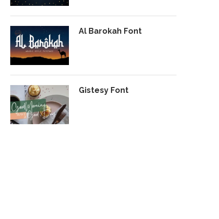
Al Barokah Font
Gistesy Font