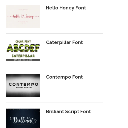
Hello Honey Font
Caterpillar Font
Contempo Font
Brilliant Script Font