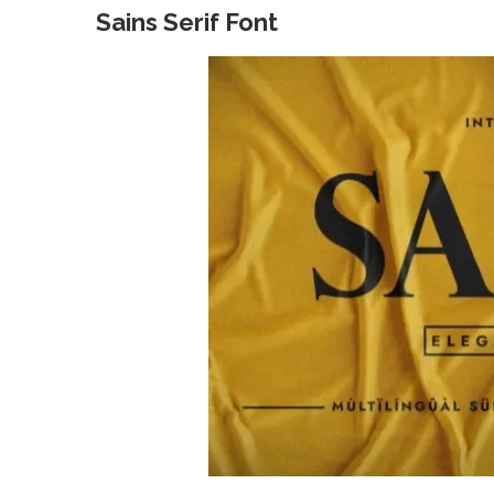
Sains Serif Font