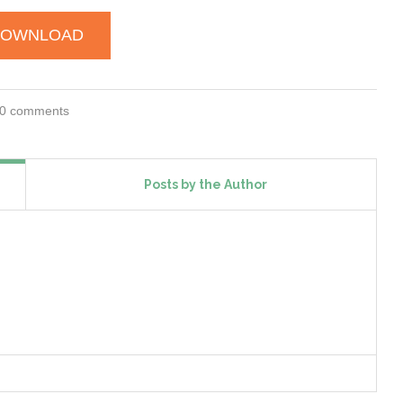
DOWNLOAD
0 comments
Posts by the Author