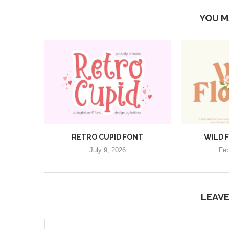
YOU M
RETRO CUPID FONT
WILD 
July 9, 2026
Feb
LEAV