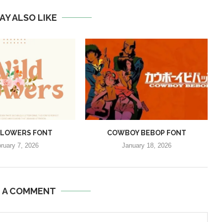
AY ALSO LIKE
FLOWERS FONT
COWBOY BEBOP FONT
ruary 7, 2026
January 18, 2026
E A COMMENT