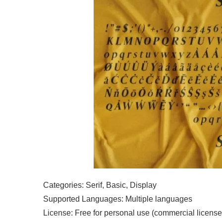
Categories: Serif, Basic, Display
Supported Languages: Multiple languages
License: Free for personal use (commercial license