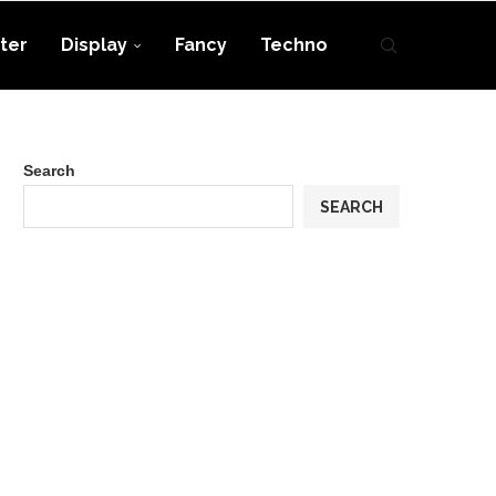
ter
Display
Fancy
Techno
Search
SEARCH