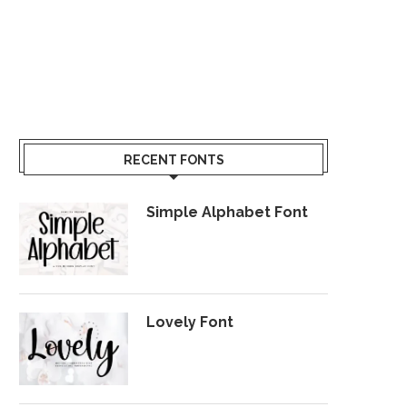
RECENT FONTS
Simple Alphabet Font
Lovely Font