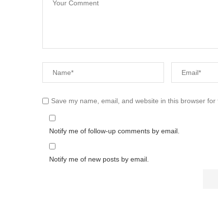
Save my name, email, and website in this browser for
Notify me of follow-up comments by email.
Notify me of new posts by email.