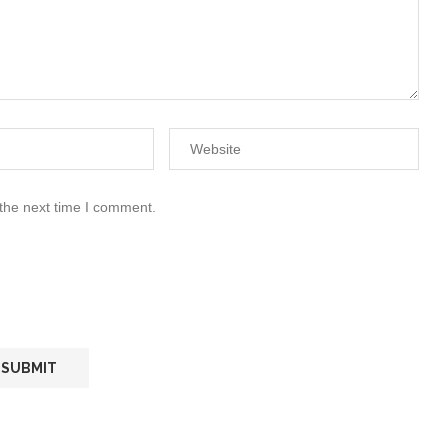
 the next time I comment.