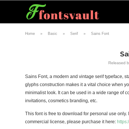
Home
»
Basic
»
Serif
»
Sains Font
Sa
Released 
Sains Font, a modern and vintage serif typeface, st
glyphs construction makes it a vital choice when yo
minimalist look. It can be used in a wide range of 
invitations, cosmetics branding, etc.
This font is free to download for personal use only.
commercial license, please purchase it here:
https: