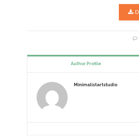
Author Profile
Minimalistartstudio