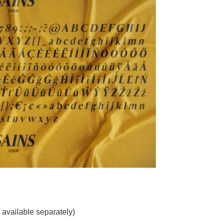
 available separately)