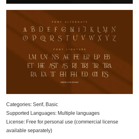
Categories: Serif, Basic
Supported Languages: Multiple languages
License: Free for personal use (commercial license
available separately)