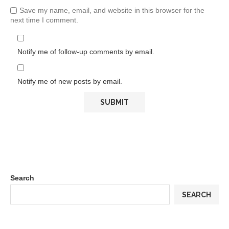
Save my name, email, and website in this browser for the
next time I comment.
Notify me of follow-up comments by email.
Notify me of new posts by email.
Search
SEARCH