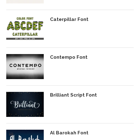
Caterpillar Font
Contempo Font
Brilliant Script Font
Al Barokah Font