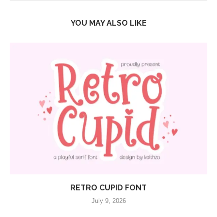
YOU MAY ALSO LIKE
RETRO CUPID FONT
July 9, 2026