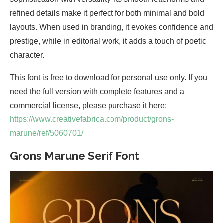
refined details make it perfect for both minimal and bold
layouts. When used in branding, it evokes confidence and
prestige, while in editorial work, it adds a touch of poetic
character.
This font is free to download for personal use only. If you
need the full version with complete features and a
commercial license, please purchase it here:
https://www.creativefabrica.com/product/grons-
marune/ref/5060701/
Grons Marune Serif Font