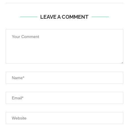
LEAVE A COMMENT