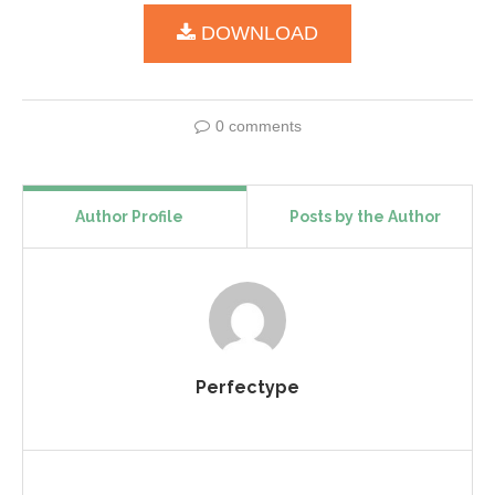
DOWNLOAD
0 comments
Author Profile
Posts by the Author
Perfectype