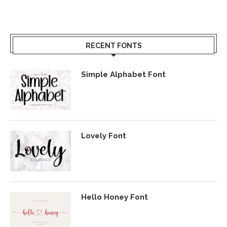
RECENT FONTS
Simple Alphabet Font
Lovely Font
Hello Honey Font