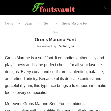
Home
»
Basic
»
Serif
»
Grons Marune Font
Serif
Grons Marune Font
Released by
Perfectype
Grons Marune is a serif font. It embodies authenticity and
playfulness and is the perfect choice for all your favorite
designs. Every curve and serif carries intention, balance,
and refined artistry. Because of its delicate contrast and
graceful rhythm, this typeface brings a luxurious cinematic
feel to every composition.
Moreover, Grons Marune Serif Font combines
sophistication with versatility. Its smooth letterforms and