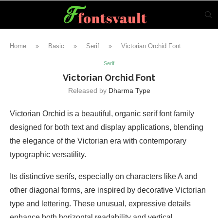
Home
»
Basic
»
Serif
»
Victorian Orchid Font
Serif
Victorian Orchid Font
Released by
Dharma Type
Victorian Orchid is a beautiful, organic serif font family
designed for both text and display applications, blending
the elegance of the Victorian era with contemporary
typographic versatility.
Its distinctive serifs, especially on characters like A and
other diagonal forms, are inspired by decorative Victorian
type and lettering. These unusual, expressive details
enhance both horizontal readability and vertical