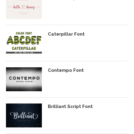
Caterpillar Font
Contempo Font
Brilliant Script Font