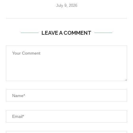
July 9, 2026
LEAVE A COMMENT