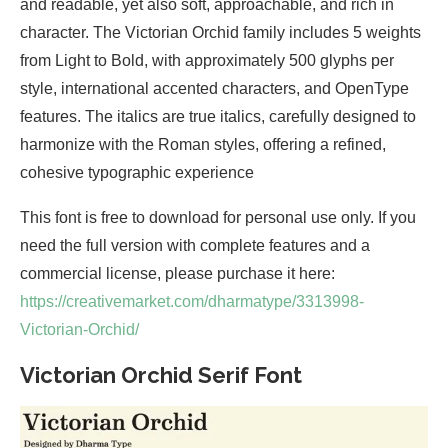
and readable, yet also soft, approachable, and rich in
character. The Victorian Orchid family includes 5 weights
from Light to Bold, with approximately 500 glyphs per
style, international accented characters, and OpenType
features. The italics are true italics, carefully designed to
harmonize with the Roman styles, offering a refined,
cohesive typographic experience
This font is free to download for personal use only. If you
need the full version with complete features and a
commercial license, please purchase it here:
https://creativemarket.com/dharmatype/3313998-
Victorian-Orchid/
Victorian Orchid Serif Font