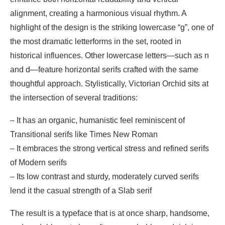
alignment, creating a harmonious visual rhythm. A
highlight of the design is the striking lowercase “g”, one of
the most dramatic letterforms in the set, rooted in
historical influences. Other lowercase letters—such as n
and d—feature horizontal serifs crafted with the same
thoughtful approach. Stylistically, Victorian Orchid sits at
the intersection of several traditions:
– It has an organic, humanistic feel reminiscent of
Transitional serifs like Times New Roman
– It embraces the strong vertical stress and refined serifs
of Modern serifs
– Its low contrast and sturdy, moderately curved serifs
lend it the casual strength of a Slab serif
The result is a typeface that is at once sharp, handsome,