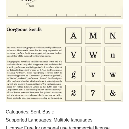
Categories: Serif, Basic
Supported Languages: Multiple languages
License: Free for personal use (commercial license