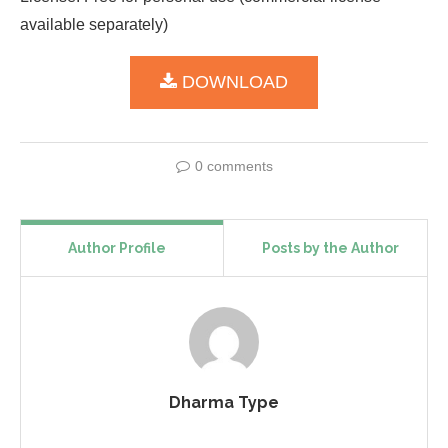
available separately)
DOWNLOAD
0 comments
Author Profile
Posts by the Author
Dharma Type