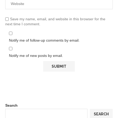
Save my name, email, and website in this browser for the
next time I comment.
Notify me of follow-up comments by email.
Notify me of new posts by email.
Search
SEARCH