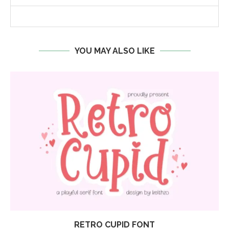
YOU MAY ALSO LIKE
RETRO CUPID FONT