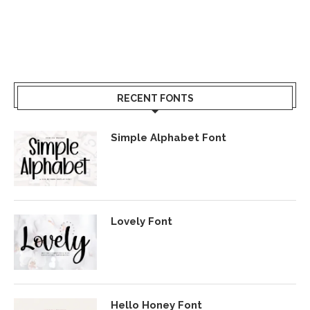
RECENT FONTS
Simple Alphabet Font
Lovely Font
Hello Honey Font