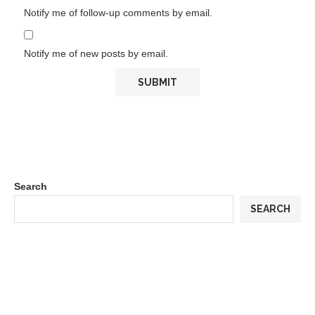
Notify me of follow-up comments by email.
Notify me of new posts by email.
Search
SEARCH