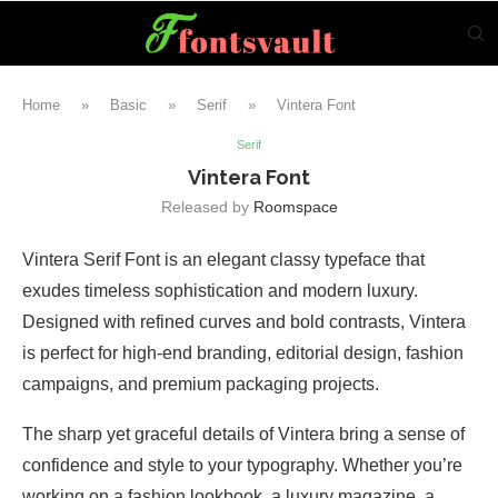
Home
»
Basic
»
Serif
»
Vintera Font
Serif
Vintera Font
Released by
Roomspace
Vintera Serif Font is an elegant classy typeface that
exudes timeless sophistication and modern luxury.
Designed with refined curves and bold contrasts, Vintera
is perfect for high-end branding, editorial design, fashion
campaigns, and premium packaging projects.
The sharp yet graceful details of Vintera bring a sense of
confidence and style to your typography. Whether you’re
working on a fashion lookbook, a luxury magazine, a