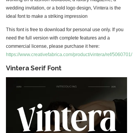
wedding invitation, or a bold logo design, Vintera is the
ideal font to make a striking impression
This font is free to download for personal use only. If you
need the full version with complete features and a
commercial license, please purchase it here:
https://www.creativefabrica.com/product/vintera/ref/5060701/
Vintera Serif Font