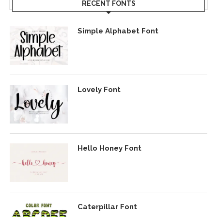
RECENT FONTS
Simple Alphabet Font
Lovely Font
Hello Honey Font
Caterpillar Font