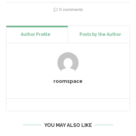
0 comments
Author Profile
Posts by the Author
roomspace
YOU MAY ALSO LIKE