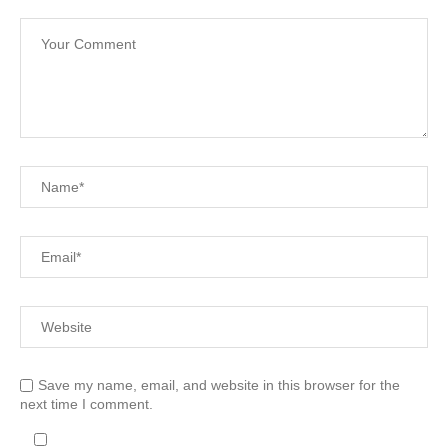
Save my name, email, and website in this browser for the
next time I comment.