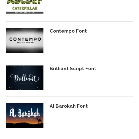
Contempo Font
Brilliant Script Font
Al Barokah Font