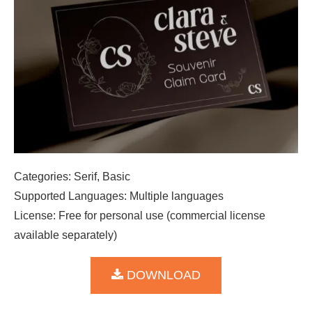
Categories: Serif, Basic
Supported Languages: Multiple languages
License: Free for personal use (commercial license
available separately)
DOWNLOAD