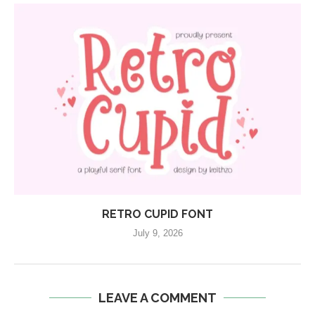
RETRO CUPID FONT
July 9, 2026
LEAVE A COMMENT